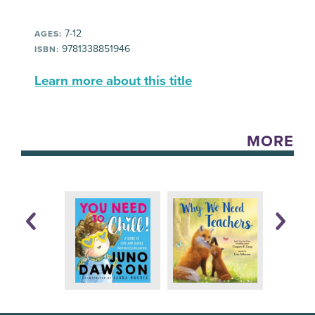
7-12
AGES:
9781338851946
ISBN:
Learn more about this title
MORE