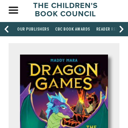
THE CHILDREN'S
BOOK COUNCIL
OUR PUBLISHERS
CBC BOOK AWARDS
READER RESOUR