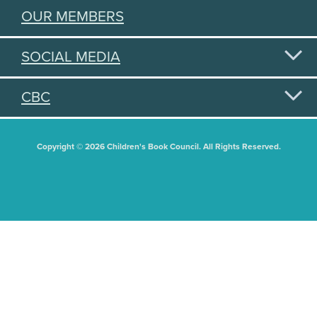
OUR MEMBERS
SOCIAL MEDIA
CBC
Copyright © 2026 Children's Book Council. All Rights Reserved.