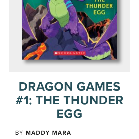
DRAGON GAMES
#1: THE THUNDER
EGG
BY
MADDY MARA