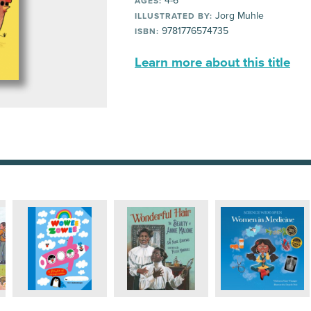
4-6
AGES:
Jorg Muhle
ILLUSTRATED BY:
9781776574735
ISBN:
Learn more about this title