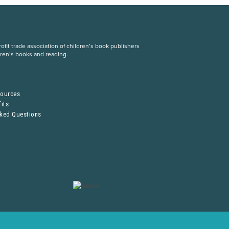
fit trade association of children’s book publishers
dren’s books and reading.
S
sources
its
sked Questions