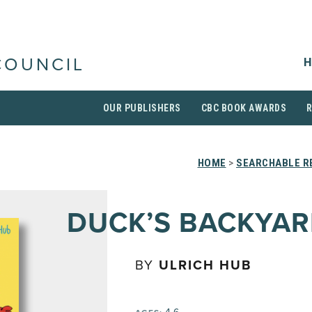
H
COUNCIL
OUR PUBLISHERS
CBC BOOK AWARDS
HOME
>
SEARCHABLE RE
DUCK’S BACKYA
BY
ULRICH HUB