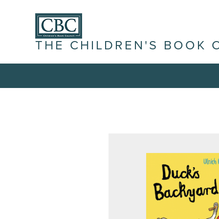
THE CHILDREN'S BOOK 