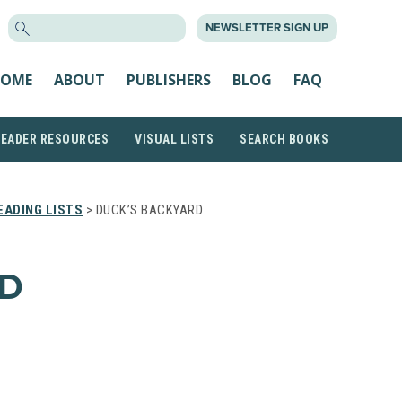
SEARCH
NEWSLETTER SIGN UP
FOR:
OME
ABOUT
PUBLISHERS
BLOG
FAQ
READER RESOURCES
VISUAL LISTS
SEARCH BOOKS
ADING LISTS
> DUCK’S BACKYARD
RD