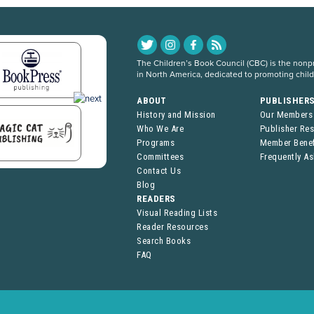
The Children’s Book Council (CBC) is the nonpro
in North America, dedicated to promoting chil
ABOUT
PUBLISHER
History and Mission
Our Members
Who We Are
Publisher Re
Programs
Member Benef
Committees
Frequently A
Contact Us
Blog
READERS
Visual Reading Lists
Reader Resources
Search Books
FAQ