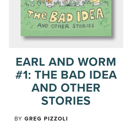
EARL AND WORM
#1: THE BAD IDEA
AND OTHER
STORIES
BY
GREG PIZZOLI