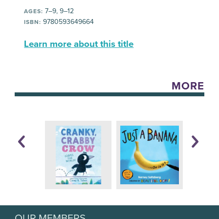
7–9, 9–12
AGES:
9780593649664
ISBN:
Learn more about this title
MORE
OUR MEMBERS