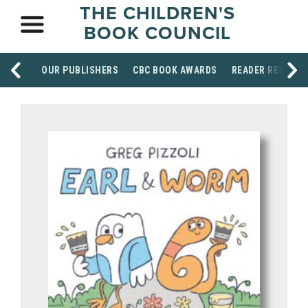
THE CHILDREN'S
BOOK COUNCIL
OUR PUBLISHERS
CBC BOOK AWARDS
READER RESOUR