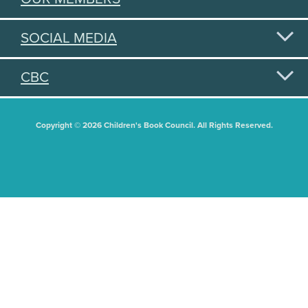
SOCIAL MEDIA
CBC
Copyright © 2026 Children's Book Council. All Rights Reserved.