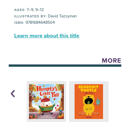
7–9, 9–12
AGES:
David Tazzyman
ILLUSTRATED BY:
9781684648504
ISBN:
Learn more about this title
MORE