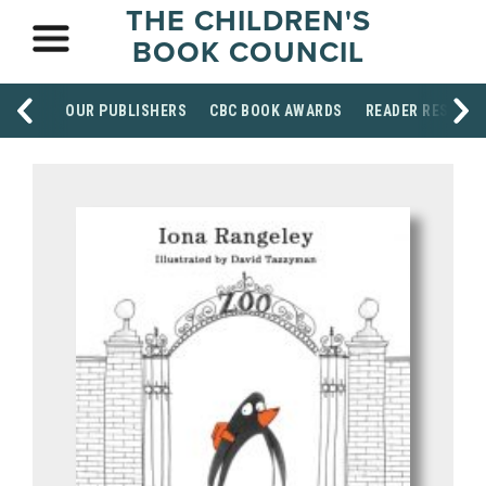
THE CHILDREN'S
BOOK COUNCIL
OUR PUBLISHERS
CBC BOOK AWARDS
READER RESOUR