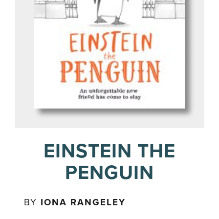
EINSTEIN THE
PENGUIN
BY
IONA RANGELEY