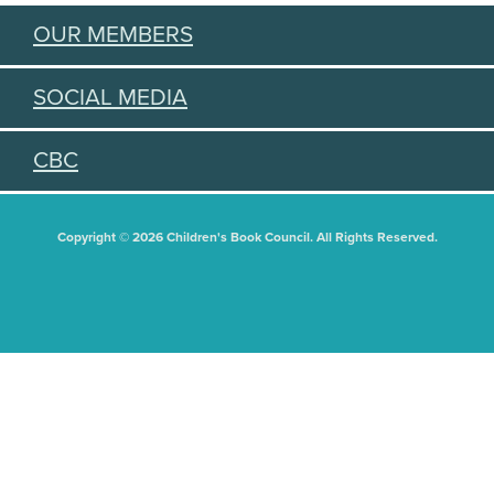
OUR MEMBERS
SOCIAL MEDIA
CBC
Copyright © 2026 Children's Book Council. All Rights Reserved.