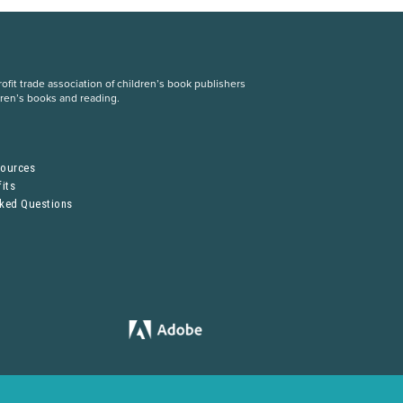
fit trade association of children’s book publishers
dren’s books and reading.
S
sources
its
sked Questions