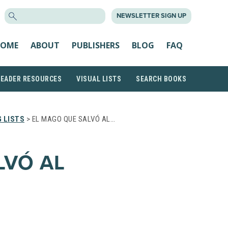
SEARCH
NEWSLETTER SIGN UP
FOR:
OME
ABOUT
PUBLISHERS
BLOG
FAQ
READER RESOURCES
VISUAL LISTS
SEARCH BOOKS
 LISTS
> EL MAGO QUE SALVÓ AL…
LVÓ AL