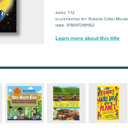
7-12
AGES:
Roberta Collier-Moral
ILLUSTRATED BY:
9780972181952
ISBN:
Learn more about this title