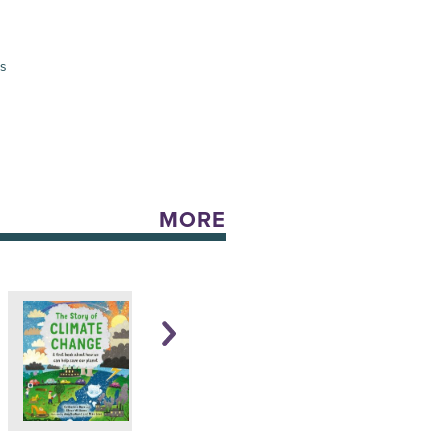
es
MORE