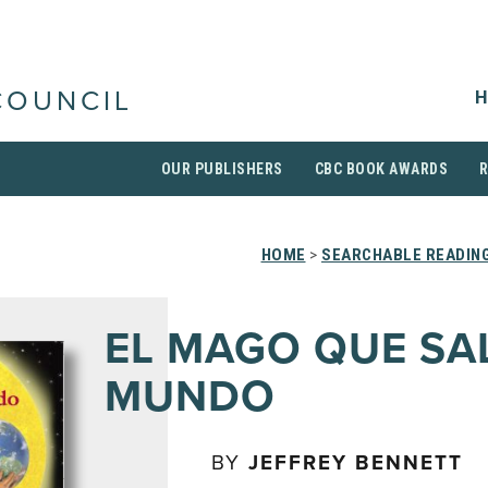
H
COUNCIL
OUR PUBLISHERS
CBC BOOK AWARDS
HOME
>
SEARCHABLE READING
EL MAGO QUE SA
MUNDO
BY
JEFFREY BENNETT