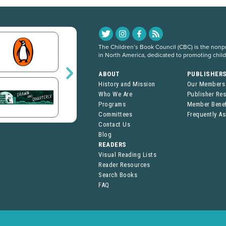
The Children’s Book Council (CBC) is the nonpro
in North America, dedicated to promoting chil
ABOUT
PUBLISHER
History and Mission
Our Members
Who We Are
Publisher Re
Programs
Member Benef
Committees
Frequently A
Contact Us
Blog
READERS
Visual Reading Lists
Reader Resources
Search Books
FAQ