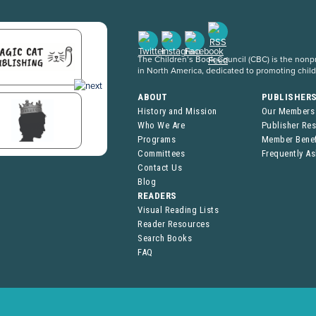
The Children’s Book Council (CBC) is the nonpro
in North America, dedicated to promoting chil
ABOUT
PUBLISHER
History and Mission
Our Members
Who We Are
Publisher Re
Programs
Member Benef
Committees
Frequently A
Contact Us
Blog
READERS
Visual Reading Lists
Reader Resources
Search Books
FAQ