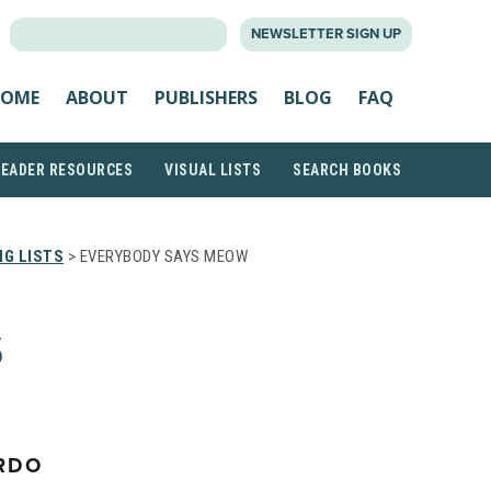
SEARCH
NEWSLETTER SIGN UP
FOR:
OME
ABOUT
PUBLISHERS
BLOG
FAQ
READER RESOURCES
VISUAL LISTS
SEARCH BOOKS
G LISTS
> EVERYBODY SAYS MEOW
S
RDO