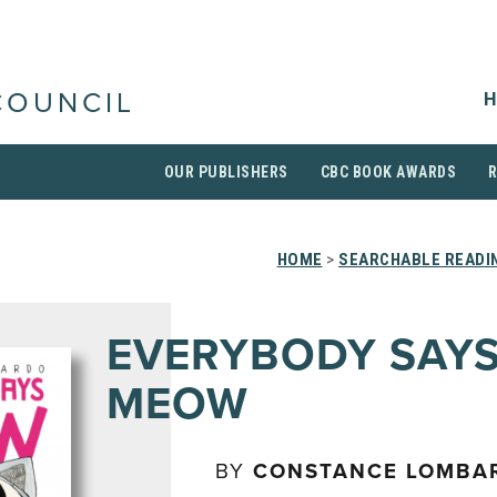
H
COUNCIL
OUR PUBLISHERS
CBC BOOK AWARDS
HOME
>
SEARCHABLE READIN
EVERYBODY SAY
MEOW
BY
CONSTANCE LOMBA