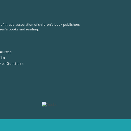
fit trade association of children’s book publishers
dren’s books and reading.
S
sources
its
sked Questions