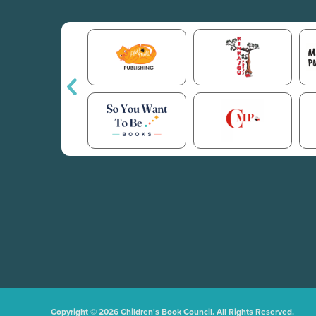
Copyright © 2026 Children's Book Council. All Rights Reserved.