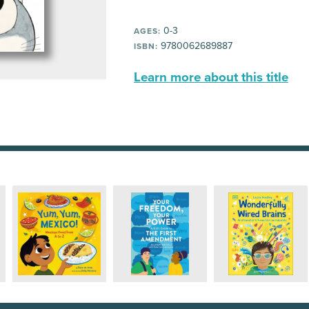
0-3
AGES:
9780062689887
ISBN:
Learn more about this title