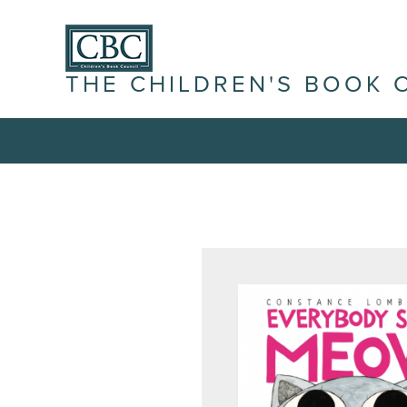
THE CHILDREN'S BOOK 