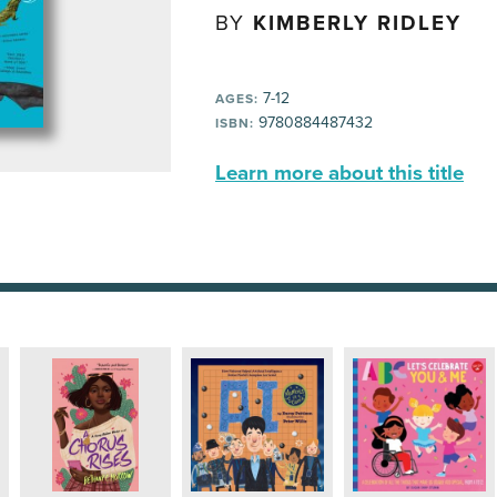
BY
KIMBERLY RIDLEY
7-12
AGES:
9780884487432
ISBN:
Learn more about this title