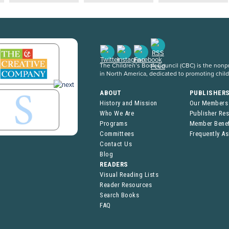
The Children’s Book Council (CBC) is the nonpro
in North America, dedicated to promoting chil
ABOUT
PUBLISHER
History and Mission
Our Members
Who We Are
Publisher Re
Programs
Member Benef
Committees
Frequently A
Contact Us
Blog
READERS
Visual Reading Lists
Reader Resources
Search Books
FAQ