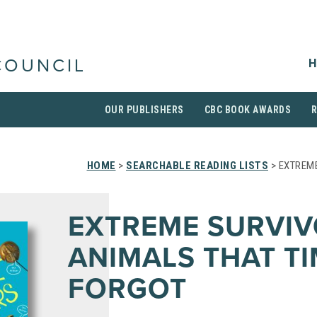
H
COUNCIL
OUR PUBLISHERS
CBC BOOK AWARDS
HOME
>
SEARCHABLE READING LISTS
> EXTREME
EXTREME SURVIV
ANIMALS THAT T
FORGOT