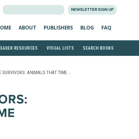
SEARCH
NEWSLETTER SIGN UP
FOR:
OME
ABOUT
PUBLISHERS
BLOG
FAQ
READER RESOURCES
VISUAL LISTS
SEARCH BOOKS
 SURVIVORS: ANIMALS THAT TIME…
ORS:
IME