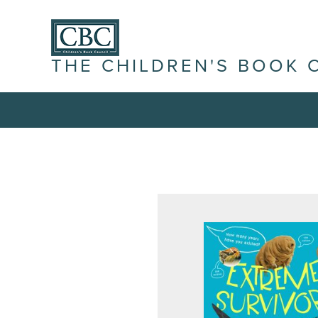
THE CHILDREN'S BOOK 