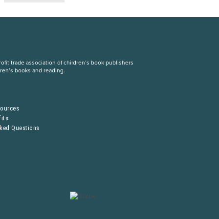
fit trade association of children’s book publishers
dren’s books and reading.
S
sources
its
sked Questions