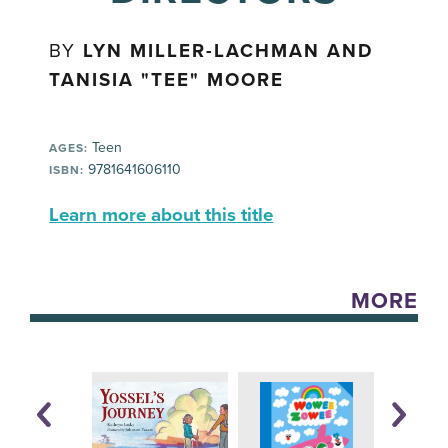
BY
LYN MILLER-LACHMAN AND
TANISIA "TEE" MOORE
Teen
AGES:
9781641606110
ISBN:
Learn more about this title
MORE