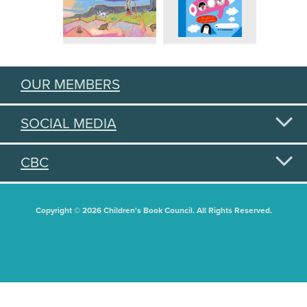
OUR MEMBERS
SOCIAL MEDIA
CBC
Copyright © 2026 Children's Book Council. All Rights Reserved.