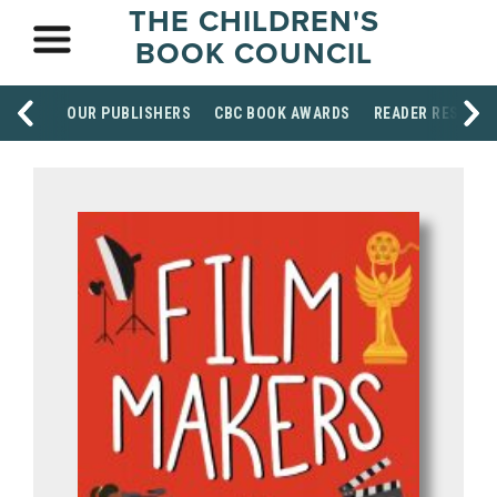
THE CHILDREN'S
BOOK COUNCIL
OUR PUBLISHERS
CBC BOOK AWARDS
READER RESOUR