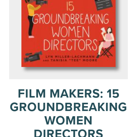
FILM MAKERS: 15
GROUNDBREAKING
WOMEN
DIRECTORS