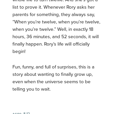
list to prove it. Whenever Rory asks her
parents for something, they always say,
“When you’re twelve, when you’re twelve,
when you’re twelve.” Well, in exactly 18
hours, 36 minutes, and 52 seconds, it will
finally happen. Rory’s life will officially
begin!
Fun, funny, and full of surprises, this is a
story about wanting to finally grow up,
even when the universe seems to be
telling you to wait.
8-12
AGES: