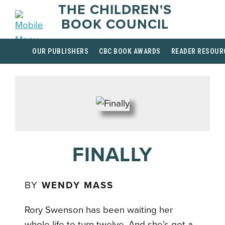
THE CHILDREN'S
BOOK COUNCIL
OUR PUBLISHERS
CBC BOOK AWARDS
READER RESOUR
FINALLY
BY
WENDY MASS
Rory Swenson has been waiting her
whole life to turn twelve. And she’s got a