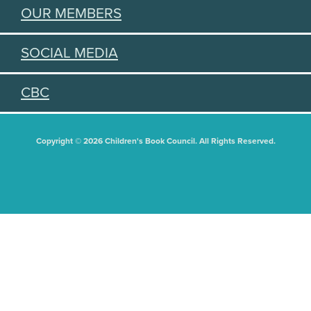
OUR MEMBERS
SOCIAL MEDIA
CBC
Copyright © 2026 Children's Book Council. All Rights Reserved.