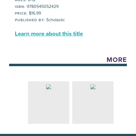
9780545052429
ISBN:
$16.99
PRICE:
Scholastic
PUBLISHED BY:
Learn more about this title
MORE