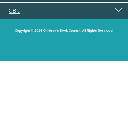
CBC
Copyright © 2026 Children's Book Council. All Rights Reserved.