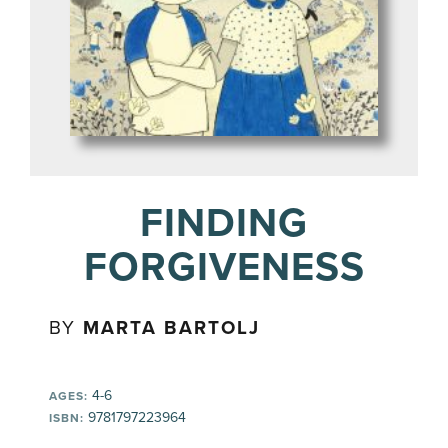
FINDING
FORGIVENESS
BY
MARTA BARTOLJ
4-6
AGES:
9781797223964
ISBN: