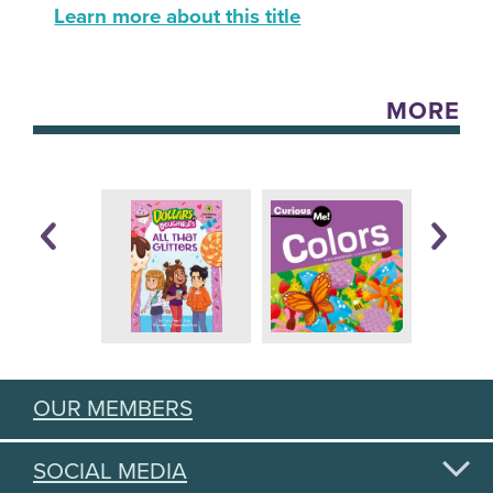
Learn more about this title
MORE
OUR MEMBERS
SOCIAL MEDIA