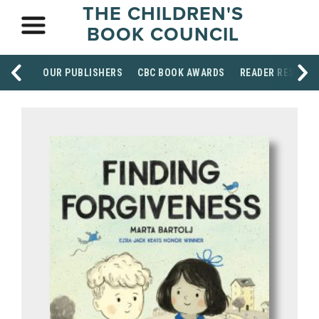
THE CHILDREN'S
BOOK COUNCIL
OUR PUBLISHERS
CBC BOOK AWARDS
READER RESOUR