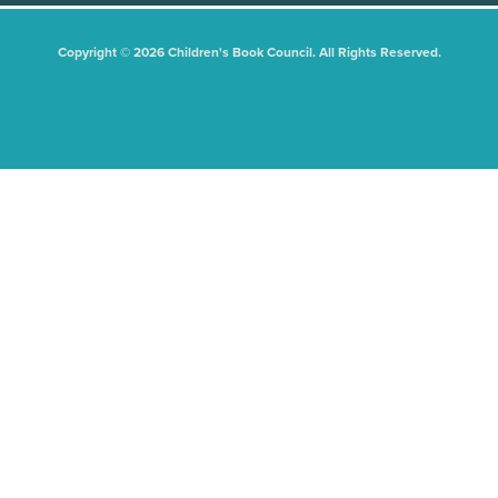
Copyright © 2026 Children's Book Council. All Rights Reserved.