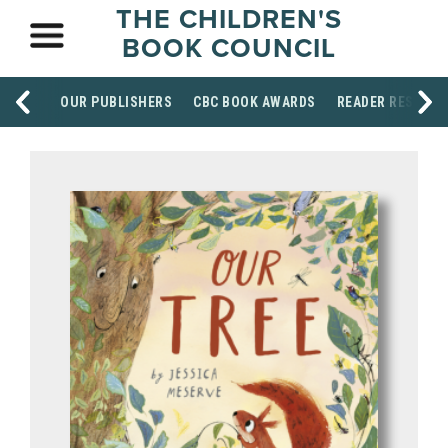
THE CHILDREN'S
BOOK COUNCIL
OUR PUBLISHERS
CBC BOOK AWARDS
READER RESOUR