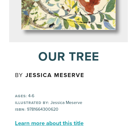
OUR TREE
BY
JESSICA MESERVE
4-6
AGES:
Jessica Meserve
ILLUSTRATED BY:
9781664300620
ISBN:
Learn more about this title