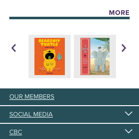
MORE
OUR MEMBERS
SOCIAL MEDIA
CBC