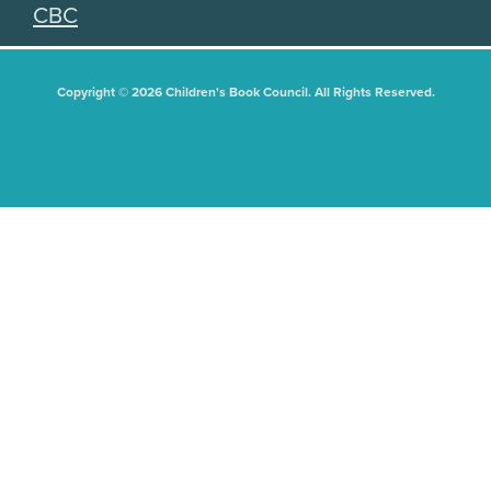
CBC
Copyright © 2026 Children's Book Council. All Rights Reserved.