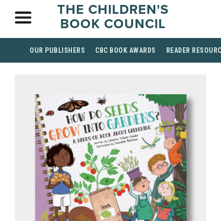
THE CHILDREN'S
BOOK COUNCIL
OUR PUBLISHERS
CBC BOOK AWARDS
READER RESOUR