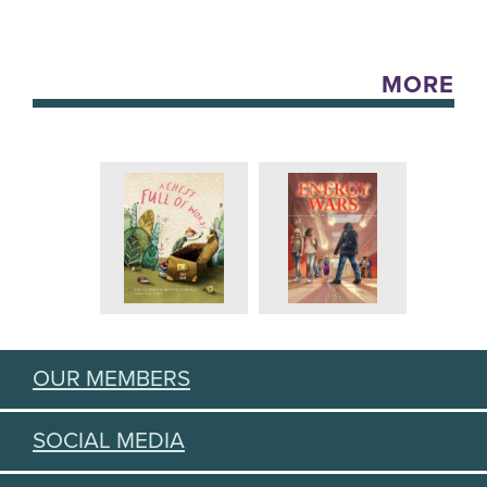
MORE
OUR MEMBERS
SOCIAL MEDIA