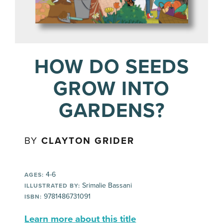
HOW DO SEEDS
GROW INTO
GARDENS?
BY
CLAYTON GRIDER
4-6
AGES:
Srimalie Bassani
ILLUSTRATED BY:
9781486731091
ISBN:
Learn more about this title