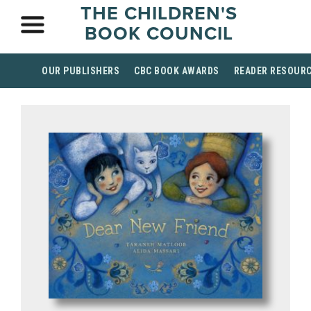
THE CHILDREN'S
BOOK COUNCIL
OUR PUBLISHERS
CBC BOOK AWARDS
READER RESOUR