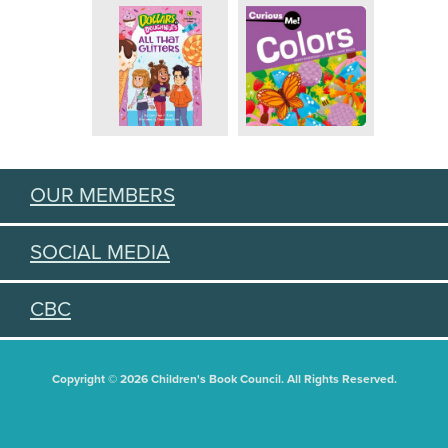
OUR MEMBERS
SOCIAL MEDIA
CBC
Copyright © 2026 Children's Book Council. All Rights Reserved.