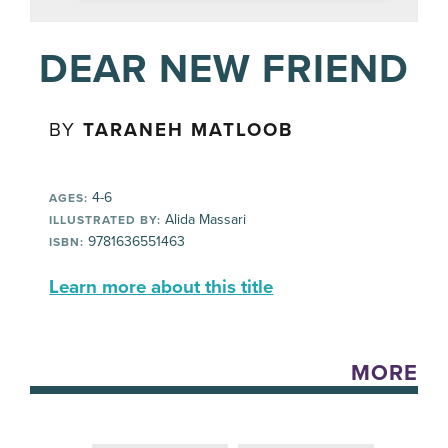
DEAR NEW FRIEND
BY
TARANEH MATLOOB
4-6
AGES:
Alida Massari
ILLUSTRATED BY:
9781636551463
ISBN:
Learn more about this title
MORE