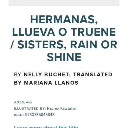
HERMANAS,
LLUEVA O TRUENE
/ SISTERS, RAIN OR
SHINE
BY
NELLY BUCHET; TRANSLATED
BY MARIANA LLANOS
4-6
AGES:
Rachel Katstaller
ILLUSTRATED BY:
9780735845848
ISBN:
Learn more about this title