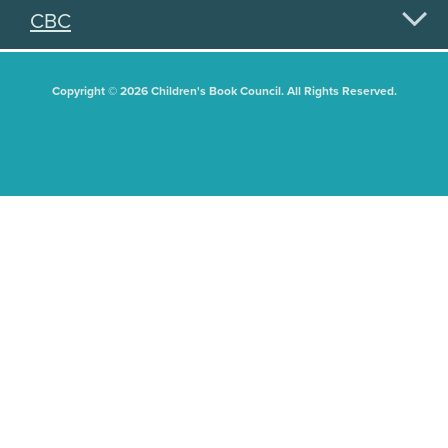
CBC
Copyright © 2026 Children's Book Council. All Rights Reserved.