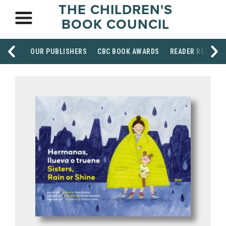
THE CHILDREN'S
BOOK COUNCIL
OUR PUBLISHERS
CBC BOOK AWARDS
READER RESOUR