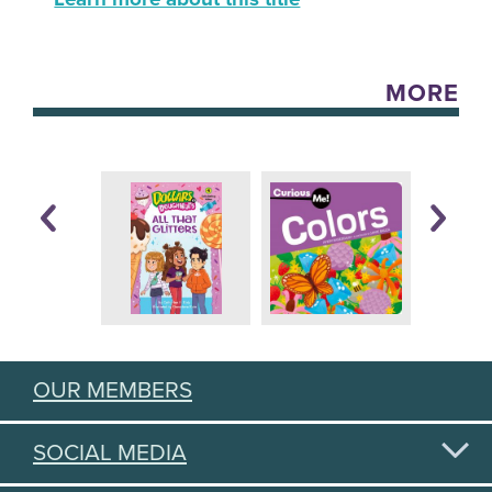
MORE
OUR MEMBERS
SOCIAL MEDIA