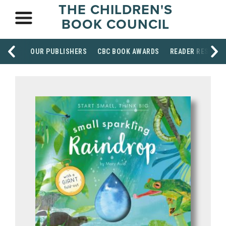
THE CHILDREN'S
BOOK COUNCIL
OUR PUBLISHERS
CBC BOOK AWARDS
READER RESOUR