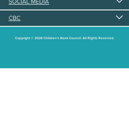
SOCIAL MEDIA
CBC
Copyright © 2026 Children's Book Council. All Rights Reserved.