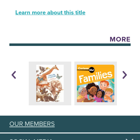
Learn more about this title
MORE
OUR MEMBERS