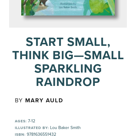
START SMALL,
THINK BIG—SMALL
SPARKLING
RAINDROP
BY
MARY AULD
7-12
AGES:
Lou Baker Smith
ILLUSTRATED BY:
9781636551432
ISBN: