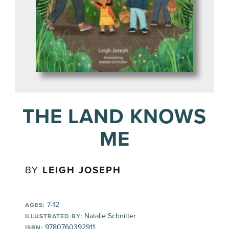
THE LAND KNOWS
ME
BY
LEIGH JOSEPH
7-12
AGES:
Natalie Schnitter
ILLUSTRATED BY:
9780760392911
ISBN: