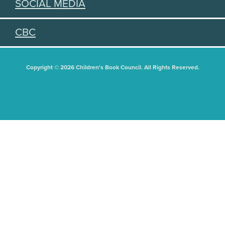
SOCIAL MEDIA
CBC
Copyright © 2026 Children's Book Council. All Rights Reserved.