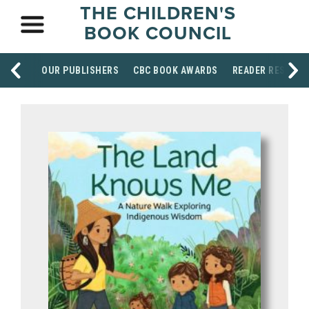
THE CHILDREN'S
BOOK COUNCIL
OUR PUBLISHERS
CBC BOOK AWARDS
READER RESOUR