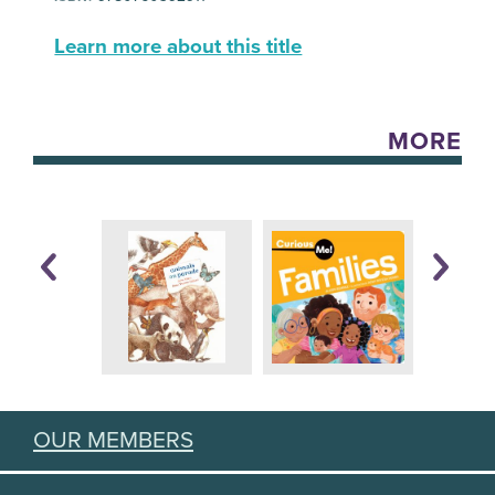
Learn more about this title
MORE
OUR MEMBERS