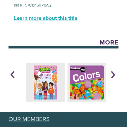
9781915071552
ISBN:
Learn more about this title
MORE
OUR MEMBERS