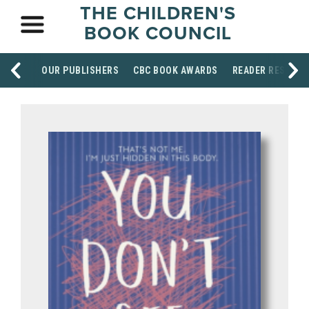
THE CHILDREN'S
BOOK COUNCIL
OUR PUBLISHERS
CBC BOOK AWARDS
READER RESOUR