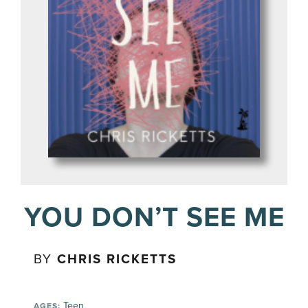
YOU DON’T SEE ME
BY
CHRIS RICKETTS
Teen
AGES: