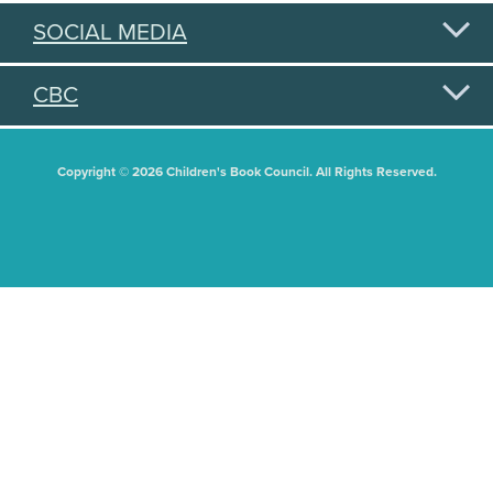
SOCIAL MEDIA
CBC
Copyright © 2026 Children's Book Council. All Rights Reserved.