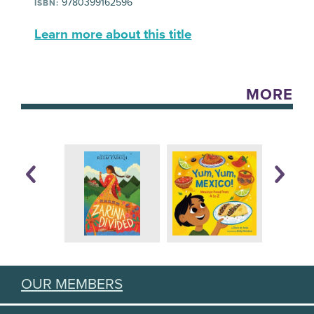
9780399162596
ISBN:
Learn more about this title
MORE
OUR MEMBERS