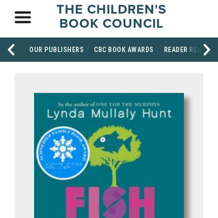
THE CHILDREN'S
BOOK COUNCIL
OUR PUBLISHERS
CBC BOOK AWARDS
READER RESOUR