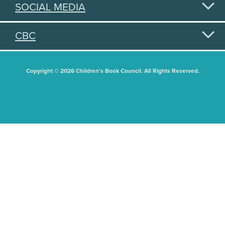
SOCIAL MEDIA
CBC
Copyright © 2026 Children's Book Council. All Rights Reserved.