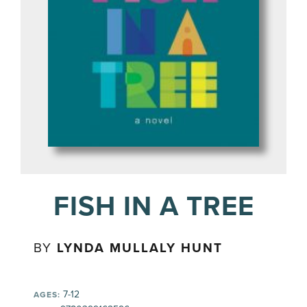
FISH IN A TREE
BY
LYNDA MULLALY HUNT
7-12
AGES: