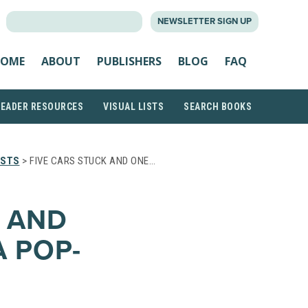
SEARCH
NEWSLETTER SIGN UP
FOR:
OME
ABOUT
PUBLISHERS
BLOG
FAQ
READER RESOURCES
VISUAL LISTS
SEARCH BOOKS
ISTS
> FIVE CARS STUCK AND ONE…
K AND
A POP-