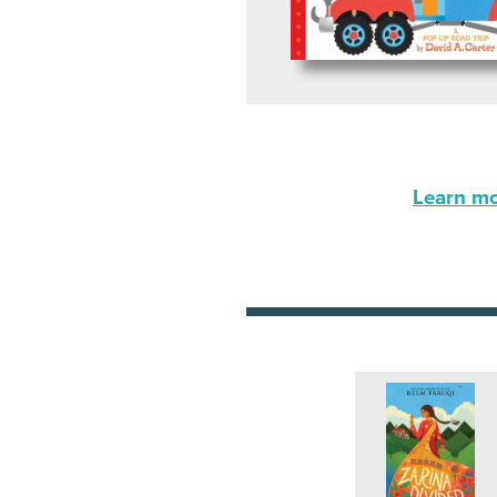
Learn mor