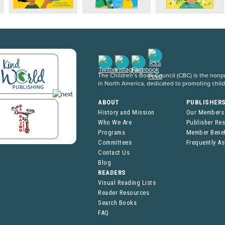
The Children’s Book Council (CBC) is the nonpro
in North America, dedicated to promoting chil
ABOUT
PUBLISHER
History and Mission
Our Members
Who We Are
Publisher Re
Programs
Member Benef
Committees
Frequently A
Contact Us
Blog
READERS
Visual Reading Lists
Reader Resources
Search Books
FAQ