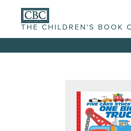
THE CHILDREN'S BOOK 