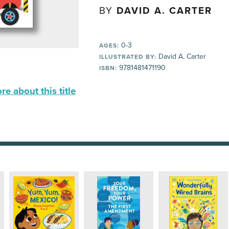
BY
DAVID A. CARTER
0-3
AGES:
David A. Carter
ILLUSTRATED BY:
9781481471190
ISBN:
e about this title