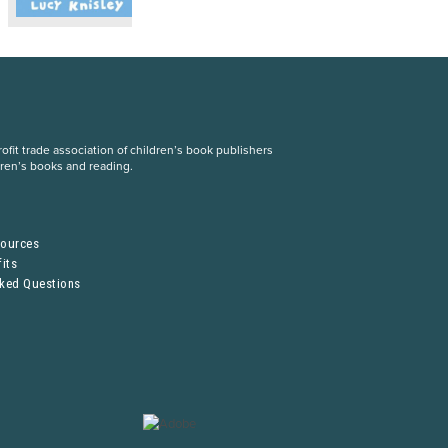
fit trade association of children’s book publishers
dren’s books and reading.
S
sources
its
sked Questions