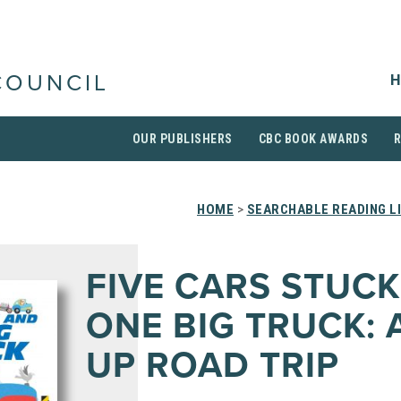
H
COUNCIL
OUR PUBLISHERS
CBC BOOK AWARDS
HOME
>
SEARCHABLE READING L
FIVE CARS STUC
ONE BIG TRUCK: 
UP ROAD TRIP