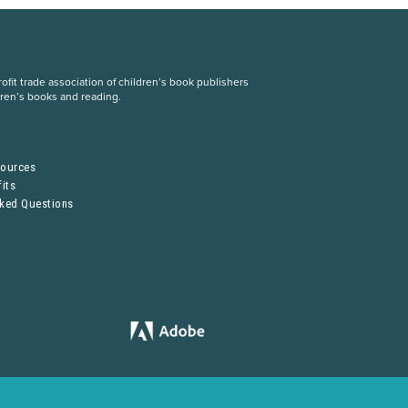
fit trade association of children’s book publishers
dren’s books and reading.
S
sources
its
sked Questions