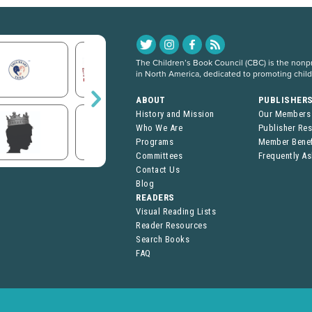
The Children’s Book Council (CBC) is the nonpro
in North America, dedicated to promoting chil
ABOUT
PUBLISHER
History and Mission
Our Members
Who We Are
Publisher Re
Programs
Member Benef
Committees
Frequently A
Contact Us
Blog
READERS
Visual Reading Lists
Reader Resources
Search Books
FAQ