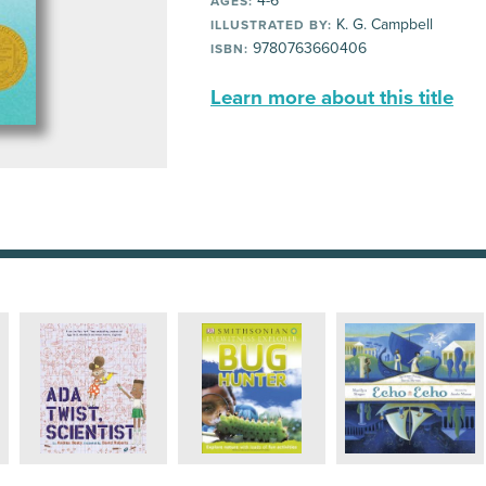
4-6
AGES:
K. G. Campbell
ILLUSTRATED BY:
9780763660406
ISBN:
Learn more about this title