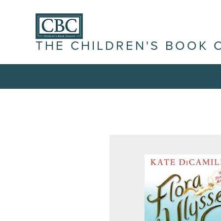
THE CHILDREN'S BOOK 