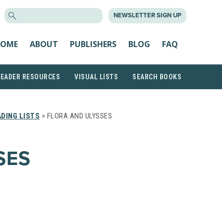
SEARCH
NEWSLETTER SIGN UP
FOR:
OME
ABOUT
PUBLISHERS
BLOG
FAQ
READER RESOURCES
VISUAL LISTS
SEARCH BOOKS
DING LISTS
> FLORA AND ULYSSES
SES