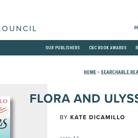
H
COUNCIL
OUR PUBLISHERS
CBC BOOK AWARDS
HOME
>
SEARCHABLE REA
FLORA AND ULYS
BY
KATE DICAMILLO