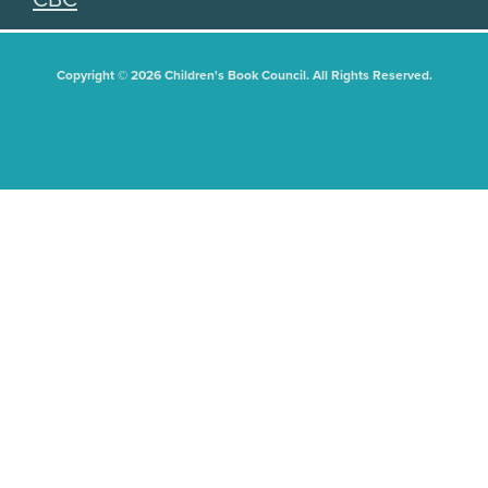
Copyright © 2026 Children's Book Council. All Rights Reserved.