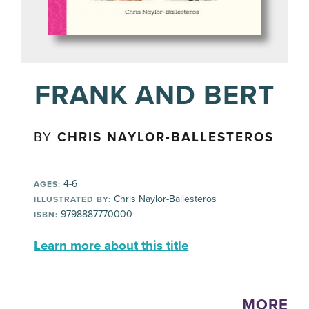
FRANK AND BERT
BY
CHRIS NAYLOR-BALLESTEROS
4-6
AGES:
Chris Naylor-Ballesteros
ILLUSTRATED BY:
9798887770000
ISBN:
Learn more about this title
MORE