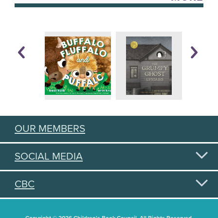
OUR MEMBERS
SOCIAL MEDIA
CBC