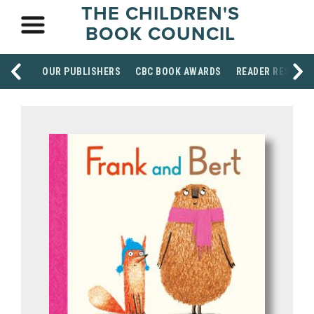
THE CHILDREN'S
BOOK COUNCIL
OUR PUBLISHERS
CBC BOOK AWARDS
READER RESOUR