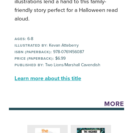
illustrations lend a hand to this family-
friendly story perfect for a Halloween read
aloud.
6-8
AGES:
Kevan Atteberry
ILLUSTRATED BY:
978-0761456087
ISBN (PAPERBACK):
$6.99
PRICE (PAPERBACK):
Two Lions/Marshall Cavendish
PUBLISHED BY:
Learn more about this title
MORE