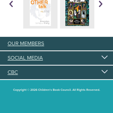
OUR MEMBERS
SOCIAL MEDIA
CBC
Copyright © 2026 Children's Book Council. All Rights Reserved.