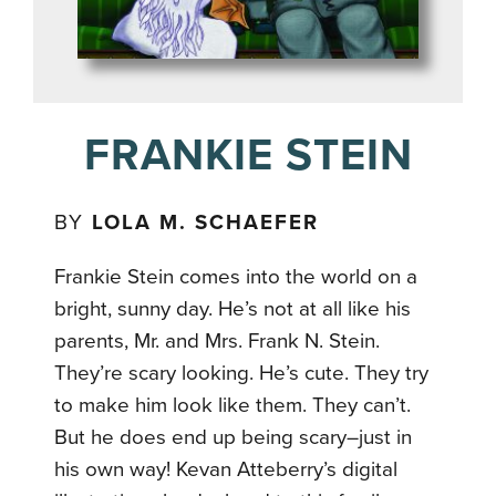
FRANKIE STEIN
BY
LOLA M. SCHAEFER
Frankie Stein comes into the world on a
bright, sunny day. He’s not at all like his
parents, Mr. and Mrs. Frank N. Stein.
They’re scary looking. He’s cute. They try
to make him look like them. They can’t.
But he does end up being scary–just in
his own way! Kevan Atteberry’s digital