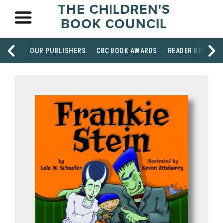
THE CHILDREN'S
BOOK COUNCIL
OUR PUBLISHERS
CBC BOOK AWARDS
READER RESOUR