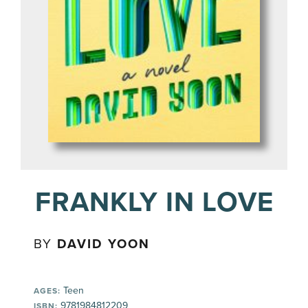
FRANKLY IN LOVE
BY
DAVID YOON
Teen
AGES:
9781984812209
ISBN: