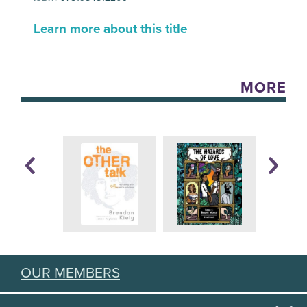
Learn more about this title
MORE
OUR MEMBERS