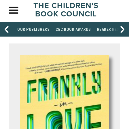
THE CHILDREN'S
BOOK COUNCIL
OUR PUBLISHERS
CBC BOOK AWARDS
READER RESOUR