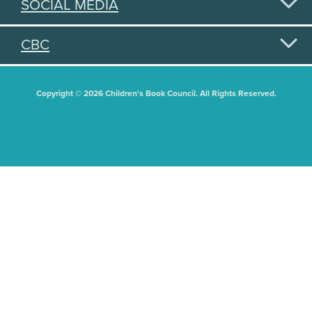
SOCIAL MEDIA
CBC
Copyright © 2026 Children's Book Council. All Rights Reserved.