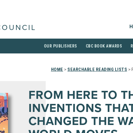
H
COUNCIL
OUR PUBLISHERS
CBC BOOK AWARDS
HOME
>
SEARCHABLE READING LISTS
> 
FROM HERE TO T
INVENTIONS THA
CHANGED THE WA