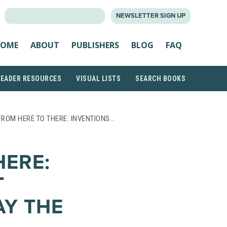
SEARCH
NEWSLETTER SIGN UP
FOR:
OME
ABOUT
PUBLISHERS
BLOG
FAQ
READER RESOURCES
VISUAL LISTS
SEARCH BOOKS
FROM HERE TO THERE: INVENTIONS…
HERE:
T
Y THE