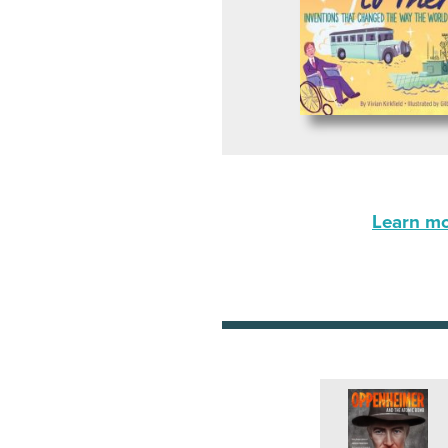
Learn mor