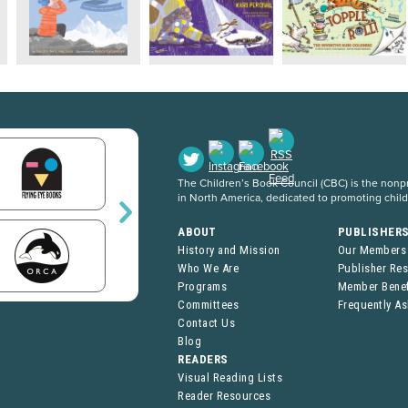
The Children’s Book Council (CBC) is the nonpro
in North America, dedicated to promoting chil
ABOUT
PUBLISHER
History and Mission
Our Members
Who We Are
Publisher Re
Programs
Member Benef
Committees
Frequently A
Contact Us
Blog
READERS
Visual Reading Lists
Reader Resources