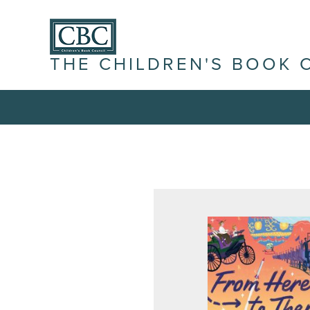
THE CHILDREN'S BOOK 