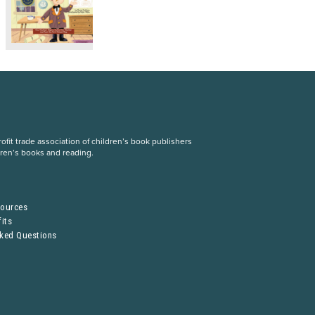
fit trade association of children’s book publishers
dren’s books and reading.
S
sources
its
sked Questions