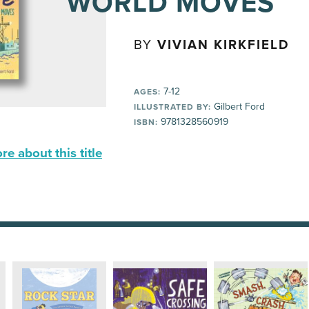
WORLD MOVES
BY
VIVIAN KIRKFIELD
7-12
AGES:
Gilbert Ford
ILLUSTRATED BY:
9781328560919
ISBN:
e about this title