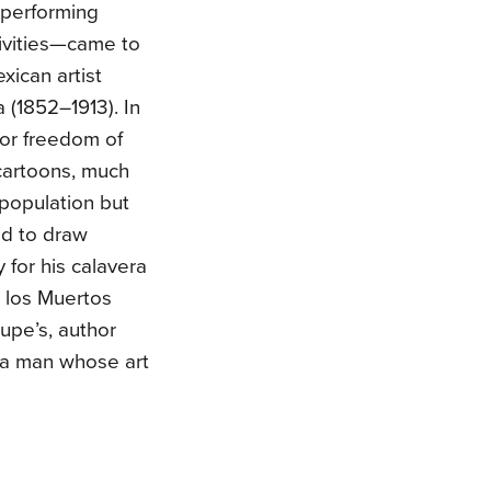
performing
tivities—came to
xican artist
(1852–1913). In
for freedom of
 cartoons, much
population but
ed to draw
 for his calavera
 los Muertos
Lupe’s, author
f a man whose art