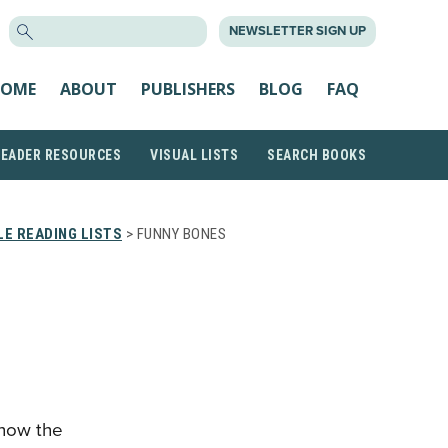
SEARCH
NEWSLETTER SIGN UP
FOR:
OME
ABOUT
PUBLISHERS
BLOG
FAQ
READER RESOURCES
VISUAL LISTS
SEARCH BOOKS
E READING LISTS
> FUNNY BONES
 how the