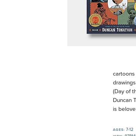
cartoons 
drawings
(Day of t
Duncan To
is belov
7-12
AGES: