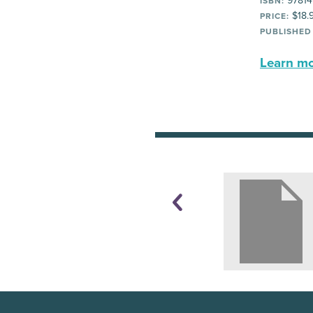
97814
ISBN:
$18.
PRICE:
PUBLISHED
Learn mor