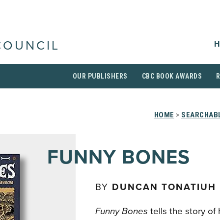
H
COUNCIL
OUR PUBLISHERS
CBC BOOK AWARDS
HOME
>
SEARCHABL
FUNNY BONES
BY
DUNCAN TONATIUH
Funny Bones
tells the story of