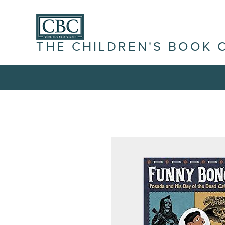
THE CHILDREN'S BOOK 