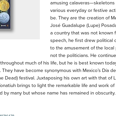
amusing calaveras—skeletons 
various everyday or festive ac
be. They are the creation of Me
José Guadalupe (Lupe) Posada 
a country that was not known 
speech, he first drew political
to the amusement of the local 
not the politicians. He continu
throughout much of his life, but he is best known today
. They have become synonymous with Mexico’s Día de
he Dead) festival. Juxtaposing his own art with that of 
natiuh brings to light the remarkable life and work o
ed by many but whose name has remained in obscurity.