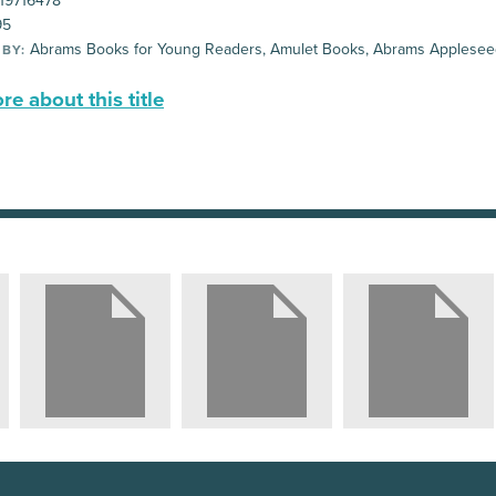
19716478
95
Abrams Books for Young Readers, Amulet Books, Abrams Applese
 BY:
e about this title