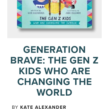
GENERATION
BRAVE: THE GEN Z
KIDS WHO ARE
CHANGING THE
WORLD
BY
KATE ALEXANDER