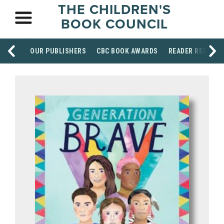
THE CHILDREN'S
BOOK COUNCIL
OUR PUBLISHERS
CBC BOOK AWARDS
READER RESOUR