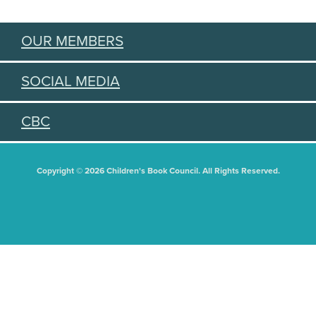
OUR MEMBERS
SOCIAL MEDIA
CBC
Copyright © 2026 Children's Book Council. All Rights Reserved.