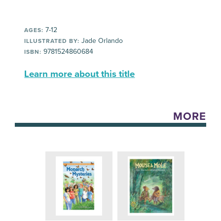
7-12
AGES:
Jade Orlando
ILLUSTRATED BY:
9781524860684
ISBN:
Learn more about this title
MORE