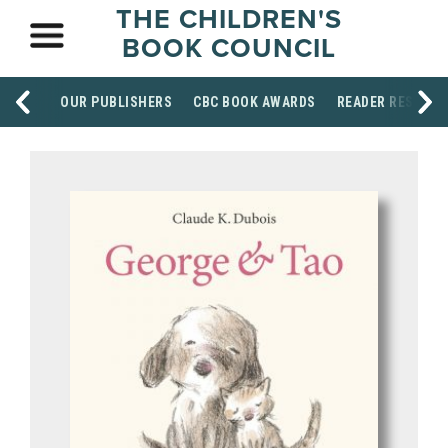
THE CHILDREN'S
BOOK COUNCIL
OUR PUBLISHERS
CBC BOOK AWARDS
READER RESOUR