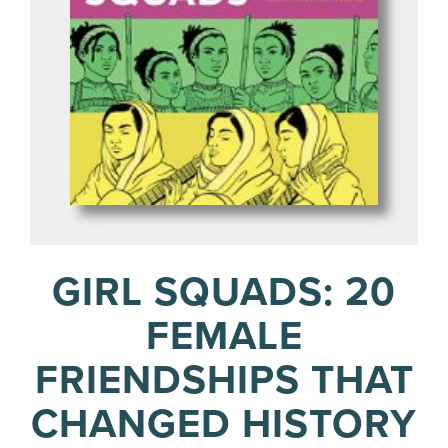
GIRL SQUADS: 20
FEMALE
FRIENDSHIPS THAT
CHANGED HISTORY