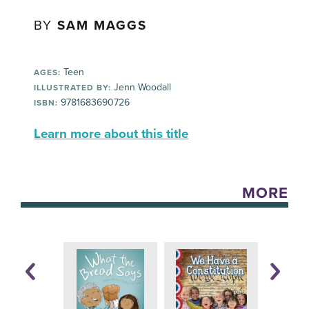
BY
SAM MAGGS
Teen
AGES:
Jenn Woodall
ILLUSTRATED BY:
9781683690726
ISBN:
Learn more about this title
MORE