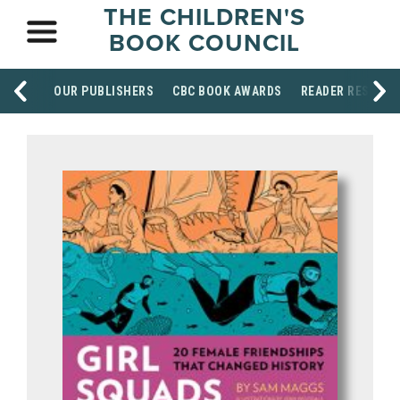
THE CHILDREN'S
BOOK COUNCIL
OUR PUBLISHERS
CBC BOOK AWARDS
READER RESOUR