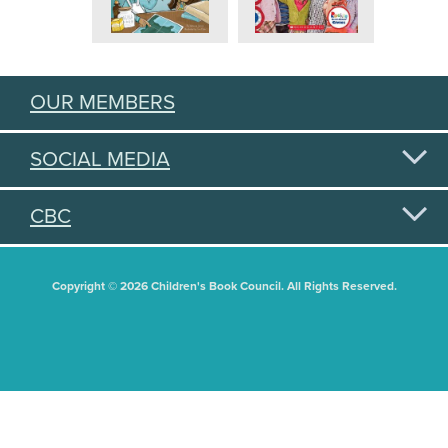
OUR MEMBERS
SOCIAL MEDIA
CBC
Copyright © 2026 Children's Book Council. All Rights Reserved.