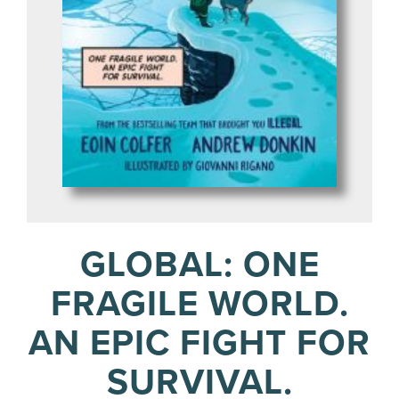
GLOBAL: ONE
FRAGILE WORLD.
AN EPIC FIGHT FOR
SURVIVAL.