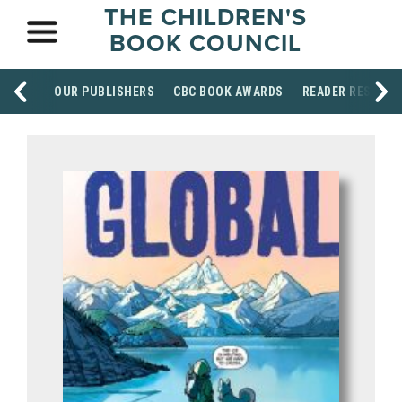
THE CHILDREN'S
BOOK COUNCIL
OUR PUBLISHERS
CBC BOOK AWARDS
READER RESOUR