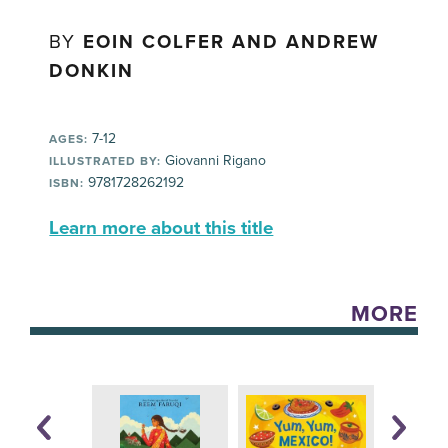
BY
EOIN COLFER AND ANDREW
DONKIN
7-12
AGES:
Giovanni Rigano
ILLUSTRATED BY:
9781728262192
ISBN:
Learn more about this title
MORE