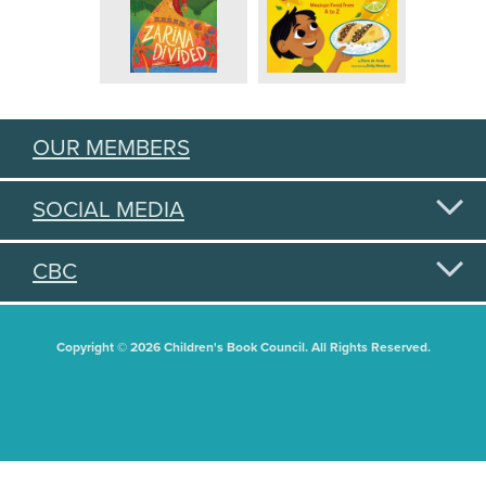
OUR MEMBERS
SOCIAL MEDIA
CBC
Copyright © 2026 Children's Book Council. All Rights Reserved.