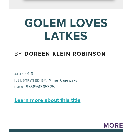
GOLEM LOVES
LATKES
BY
DOREEN KLEIN ROBINSON
4-6
AGES:
Anna Krajewska
ILLUSTRATED BY:
9781951365325
ISBN:
Learn more about this title
MORE