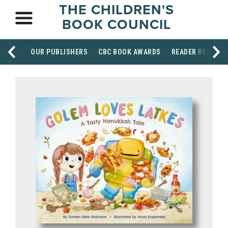
THE CHILDREN'S
BOOK COUNCIL
OUR PUBLISHERS
CBC BOOK AWARDS
READER RESOUR