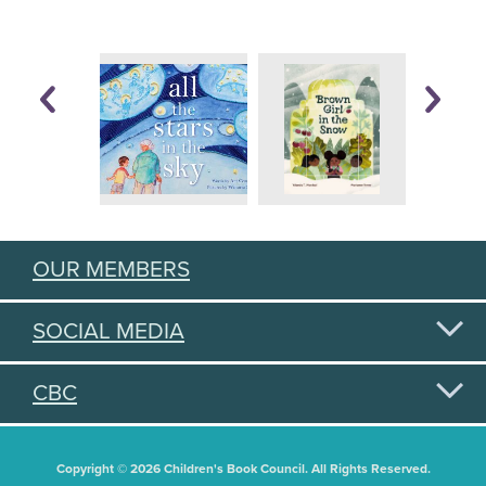
OUR MEMBERS
SOCIAL MEDIA
CBC
Copyright © 2026 Children's Book Council. All Rights Reserved.