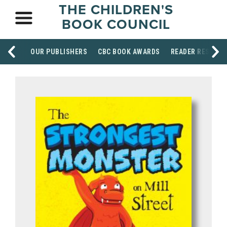
THE CHILDREN'S
BOOK COUNCIL
OUR PUBLISHERS
CBC BOOK AWARDS
READER RESOUR