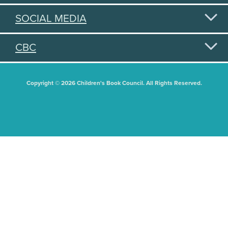
SOCIAL MEDIA
CBC
Copyright © 2026 Children's Book Council. All Rights Reserved.