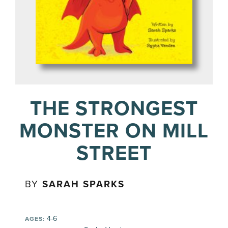
THE STRONGEST
MONSTER ON MILL
STREET
BY
SARAH SPARKS
4-6
AGES: