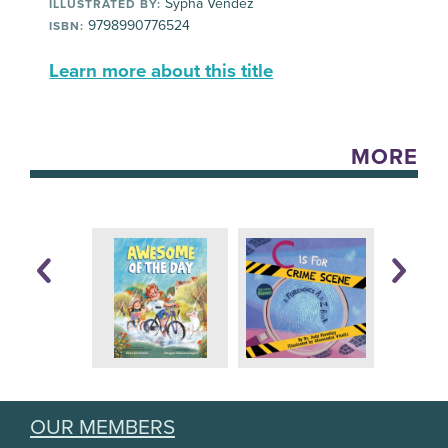
Sypha Vendez
ILLUSTRATED BY:
9798990776524
ISBN:
Learn more about this title
MORE
OUR MEMBERS