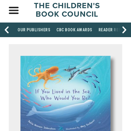
THE CHILDREN'S
BOOK COUNCIL
OUR PUBLISHERS
CBC BOOK AWARDS
READER RESOUR