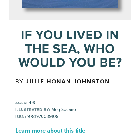
IF YOU LIVED IN
THE SEA, WHO
WOULD YOU BE?
BY
JULIE HONAN JOHNSTON
4-6
AGES:
Meg Sodano
ILLUSTRATED BY:
9781970039108
ISBN:
Learn more about this title