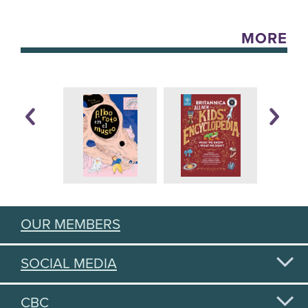
MORE
OUR MEMBERS
SOCIAL MEDIA
CBC