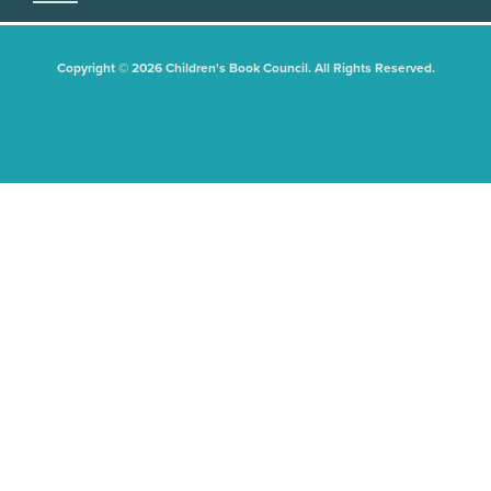
Copyright © 2026 Children's Book Council. All Rights Reserved.