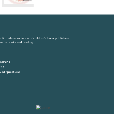
fit trade association of children’s book publishers
dren’s books and reading.
S
sources
its
sked Questions