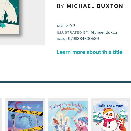
BY
MICHAEL BUXTON
0-3
AGES:
Michael Buxton
ILLUSTRATED BY:
9798384600589
ISBN:
Learn more about this title