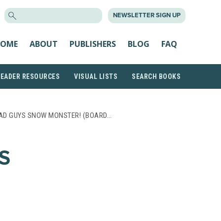
SEARCH
NEWSLETTER SIGN UP
FOR:
OME
ABOUT
PUBLISHERS
BLOG
FAQ
READER RESOURCES
VISUAL LISTS
SEARCH BOOKS
AD GUYS SNOW MONSTER! (BOARD…
S