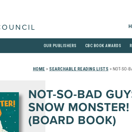
H
COUNCIL
OUR PUBLISHERS
CBC BOOK AWARDS
HOME
>
SEARCHABLE READING LISTS
> NOT-SO-B
NOT-SO-BAD GUY
SNOW MONSTER!
(BOARD BOOK)