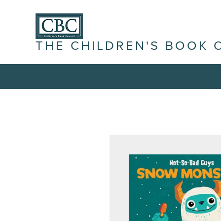
THE CHILDREN'S BOOK 