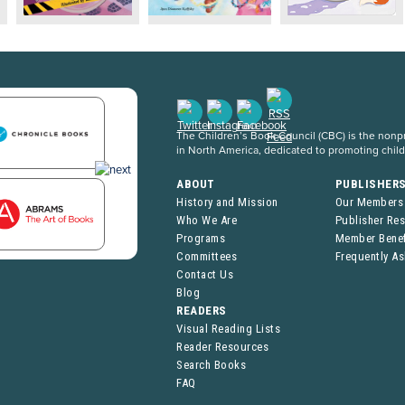
The Children’s Book Council (CBC) is the nonpro
in North America, dedicated to promoting chil
ABOUT
PUBLISHER
History and Mission
Our Members
Who We Are
Publisher Re
Programs
Member Benef
Committees
Frequently A
Contact Us
Blog
READERS
Visual Reading Lists
Reader Resources
Search Books
FAQ