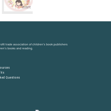
fit trade association of children’s book publishers
dren’s books and reading.
S
sources
its
sked Questions