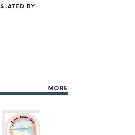
NSLATED BY
H
MORE