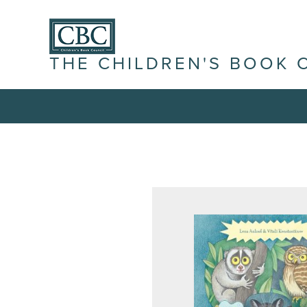
THE CHILDREN'S BOOK 