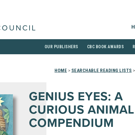
H
COUNCIL
OUR PUBLISHERS
CBC BOOK AWARDS
HOME
>
SEARCHABLE READING LISTS
>
GENIUS EYES: A
CURIOUS ANIMAL
COMPENDIUM