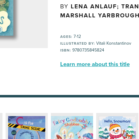
BY
LENA ANLAUF; TRA
MARSHALL YARBROUG
7-12
AGES:
Vitali Konstantinov
ILLUSTRATED BY:
9780735845824
ISBN:
Learn more about this title