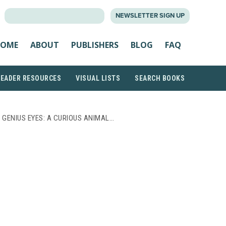
SEARCH
NEWSLETTER SIGN UP
FOR:
OME
ABOUT
PUBLISHERS
BLOG
FAQ
READER RESOURCES
VISUAL LISTS
SEARCH BOOKS
 GENIUS EYES: A CURIOUS ANIMAL…