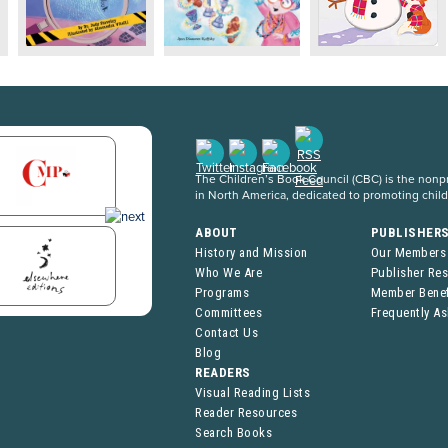
The Children’s Book Council (CBC) is the nonpro
in North America, dedicated to promoting chil
ABOUT
PUBLISHER
History and Mission
Our Members
Who We Are
Publisher Re
Programs
Member Benef
Committees
Frequently A
Contact Us
Blog
READERS
Visual Reading Lists
Reader Resources
Search Books