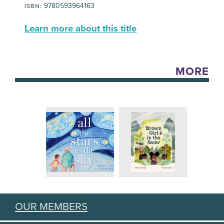
9780593964163
ISBN:
Learn more about this title
MORE
OUR MEMBERS