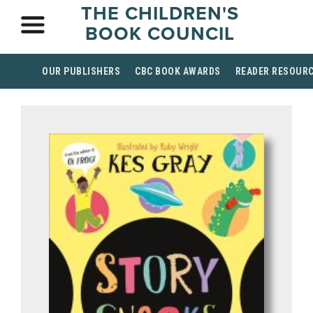
THE CHILDREN'S
BOOK COUNCIL
OUR PUBLISHERS
CBC BOOK AWARDS
READER RESOUR