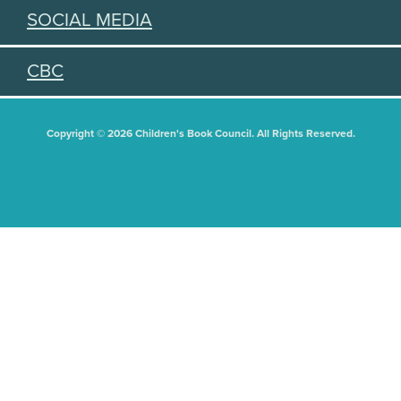
SOCIAL MEDIA
CBC
Copyright © 2026 Children's Book Council. All Rights Reserved.