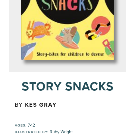
STORY SNACKS
BY
KES GRAY
7-12
AGES:
Ruby Wright
ILLUSTRATED BY: