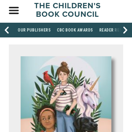
THE CHILDREN'S
BOOK COUNCIL
OUR PUBLISHERS
CBC BOOK AWARDS
READER RESOUR