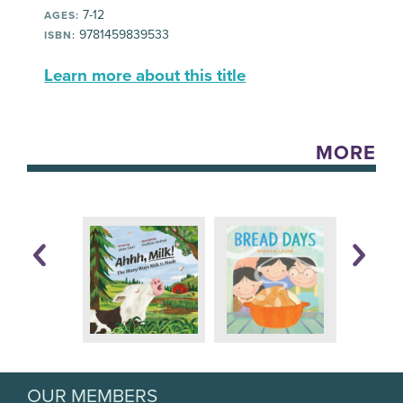
7-12
AGES:
9781459839533
ISBN:
Learn more about this title
MORE
OUR MEMBERS