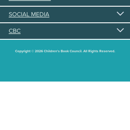
SOCIAL MEDIA
CBC
Copyright © 2026 Children's Book Council. All Rights Reserved.