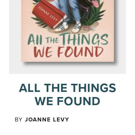
ALL THE THINGS
WE FOUND
BY
JOANNE LEVY