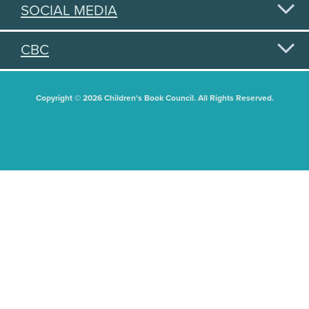
SOCIAL MEDIA
CBC
Copyright © 2026 Children's Book Council. All Rights Reserved.