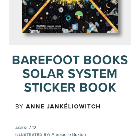
BAREFOOT BOOKS
SOLAR SYSTEM
STICKER BOOK
BY
ANNE JANKÉLIOWITCH
7-12
AGES:
Annabelle Buxton
ILLUSTRATED BY: