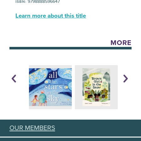
9798888596647
ISBN:
Learn more about this title
MORE
OUR MEMBERS