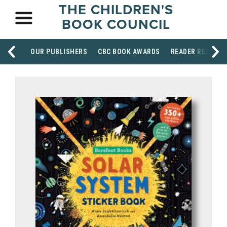
THE CHILDREN'S
BOOK COUNCIL
OUR PUBLISHERS
CBC BOOK AWARDS
READER RESOUR