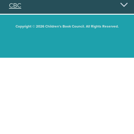
CBC
Copyright © 2026 Children's Book Council. All Rights Reserved.