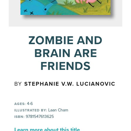
ZOMBIE AND
BRAIN ARE
FRIENDS
BY
STEPHANIE V.W. LUCIANOVIC
4-6
AGES:
Laan Cham
ILLUSTRATED BY:
9781547613625
ISBN:
Learn more about this title