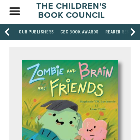
THE CHILDREN'S
BOOK COUNCIL
OUR PUBLISHERS
CBC BOOK AWARDS
READER RESOUR