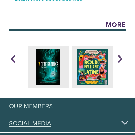
MORE
OUR MEMBERS
SOCIAL MEDIA