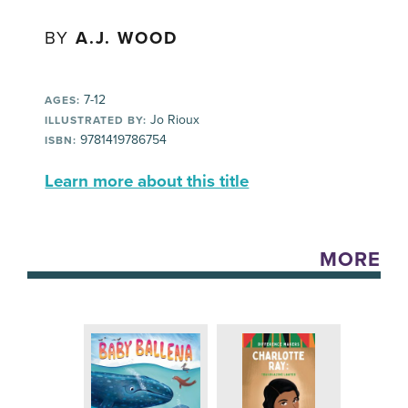
BY
A.J. WOOD
7-12
AGES:
Jo Rioux
ILLUSTRATED BY:
9781419786754
ISBN:
Learn more about this title
MORE