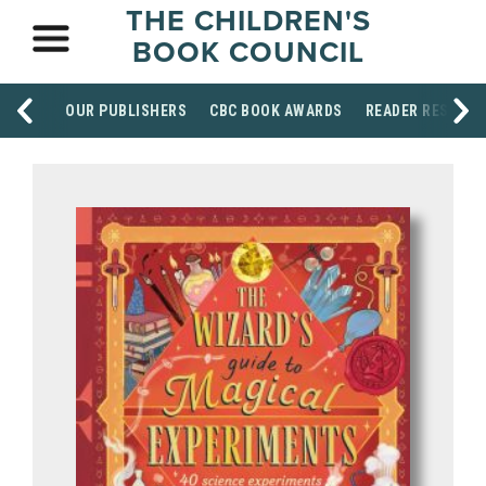
THE CHILDREN'S
BOOK COUNCIL
OUR PUBLISHERS
CBC BOOK AWARDS
READER RESOUR