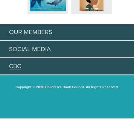
OUR MEMBERS
SOCIAL MEDIA
CBC
Copyright © 2026 Children's Book Council. All Rights Reserved.