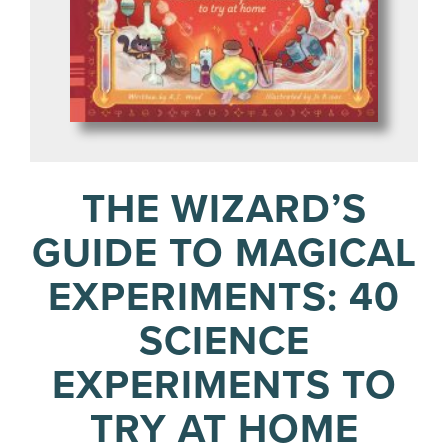
THE WIZARD’S
GUIDE TO MAGICAL
EXPERIMENTS: 40
SCIENCE
EXPERIMENTS TO
TRY AT HOME