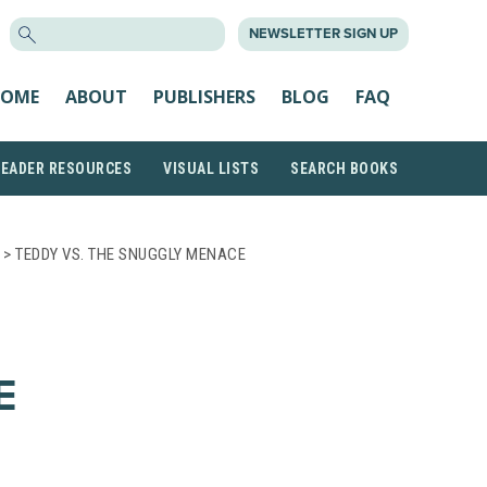
SEARCH
NEWSLETTER SIGN UP
FOR:
OME
ABOUT
PUBLISHERS
BLOG
FAQ
READER RESOURCES
VISUAL LISTS
SEARCH BOOKS
> TEDDY VS. THE SNUGGLY MENACE
E