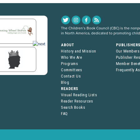
The Children’s Book Council (CBC) is the nonpro
in North America, dedicated to promoting chil
ABOUT
PUBLISHER
History and Mission
Our Members
Who We Are
Publisher Re
Programs
Member Benef
Committees
Frequently A
Contact Us
Blog
READERS
Visual Reading Lists
Reader Resources
Search Books
FAQ