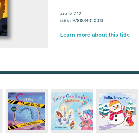
7-12
AGES:
9781834020013
ISBN:
Learn more about this title