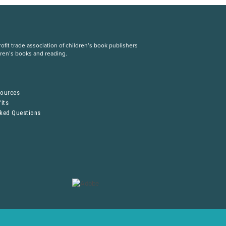
fit trade association of children’s book publishers
dren’s books and reading.
S
sources
its
sked Questions