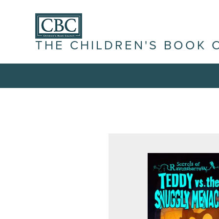
THE CHILDREN'S BOOK 