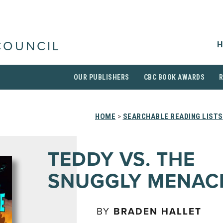
H
COUNCIL
OUR PUBLISHERS
CBC BOOK AWARDS
HOME
>
SEARCHABLE READING LISTS
TEDDY VS. THE
SNUGGLY MENAC
BY
BRADEN HALLET