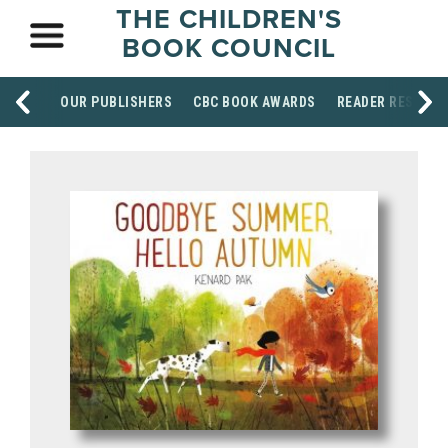
THE CHILDREN'S
BOOK COUNCIL
OUR PUBLISHERS
CBC BOOK AWARDS
READER RESOUR