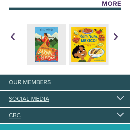
MORE
OUR MEMBERS
SOCIAL MEDIA
CBC