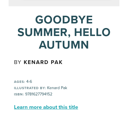
GOODBYE
SUMMER, HELLO
AUTUMN
BY
KENARD PAK
4-6
AGES:
Kenard Pak
ILLUSTRATED BY:
9781627794152
ISBN:
Learn more about this title