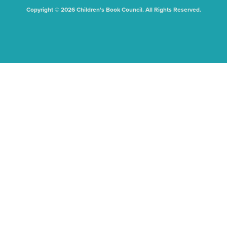
Copyright © 2026 Children's Book Council. All Rights Reserved.