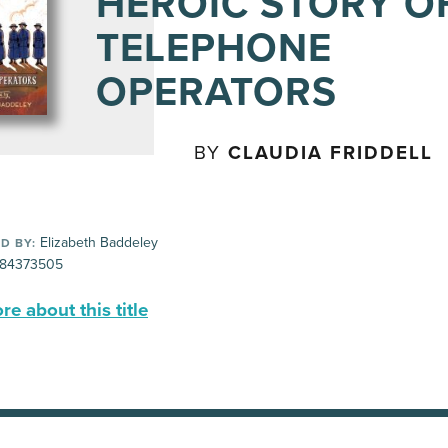
HEROIC STORY O
TELEPHONE
OPERATORS
BY
CLAUDIA FRIDDELL
Elizabeth Baddeley
D BY:
84373505
e about this title