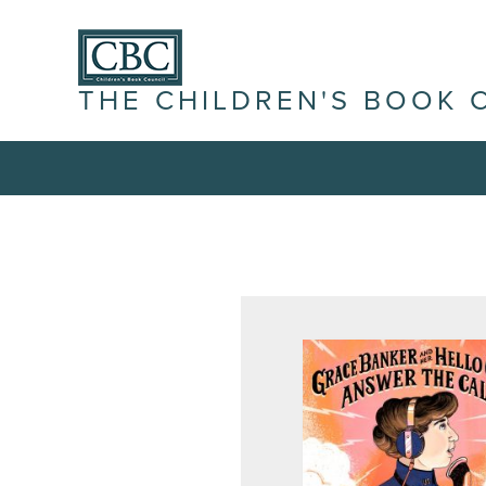
THE CHILDREN'S BOOK 