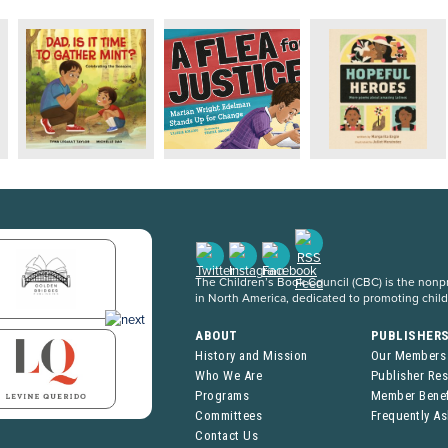
The Children’s Book Council (CBC) is the nonpro
in North America, dedicated to promoting chil
ABOUT
PUBLISHER
History and Mission
Our Members
Who We Are
Publisher Re
Programs
Member Benef
Committees
Frequently A
Contact Us