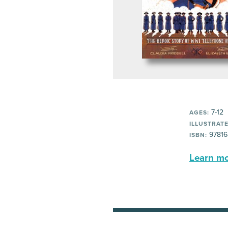
7-12
AGES:
ILLUSTRATE
97816
ISBN:
Learn mor