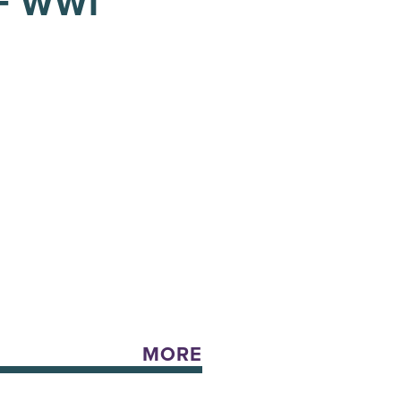
F WWI
MORE