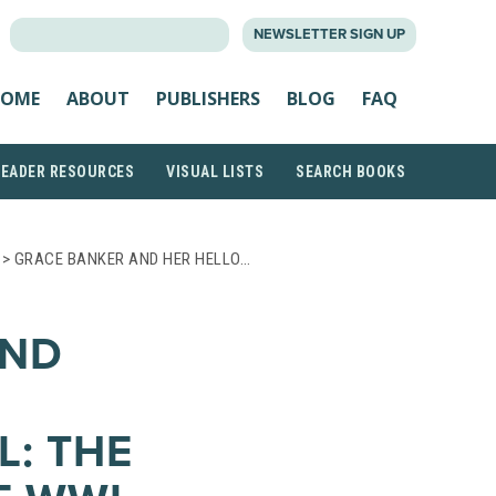
SEARCH
NEWSLETTER SIGN UP
FOR:
OME
ABOUT
PUBLISHERS
BLOG
FAQ
READER RESOURCES
VISUAL LISTS
SEARCH BOOKS
> GRACE BANKER AND HER HELLO…
AND
L: THE