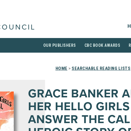
H
COUNCIL
OUR PUBLISHERS
CBC BOOK AWARDS
HOME
>
SEARCHABLE READING LISTS
GRACE BANKER 
HER HELLO GIRLS
ANSWER THE CAL