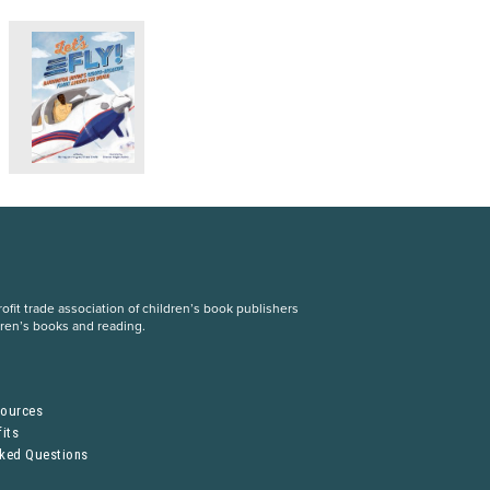
fit trade association of children’s book publishers
dren’s books and reading.
S
sources
its
sked Questions