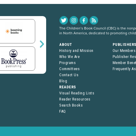
The Children’s Book Council (CBC) is the nonpro
in North America, dedicated to promoting chil
ABOUT
PUBLISHER
History and Mission
Our Members
Who We Are
Publisher Re
Programs
Member Benef
Committees
Frequently A
Contact Us
Blog
READERS
Visual Reading Lists
Reader Resources
Search Books
FAQ