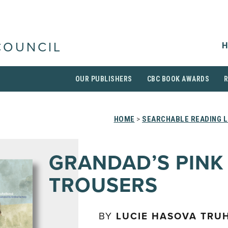
H
COUNCIL
OUR PUBLISHERS
CBC BOOK AWARDS
HOME
>
SEARCHABLE READING L
GRANDAD’S PINK
TROUSERS
BY
LUCIE HASOVA TRU