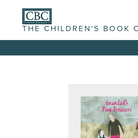
THE CHILDREN'S BOOK 