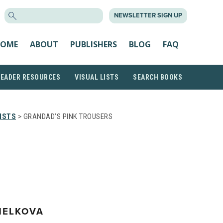
SEARCH
NEWSLETTER SIGN UP
FOR:
OME
ABOUT
PUBLISHERS
BLOG
FAQ
READER RESOURCES
VISUAL LISTS
SEARCH BOOKS
ISTS
> GRANDAD’S PINK TROUSERS
HELKOVA