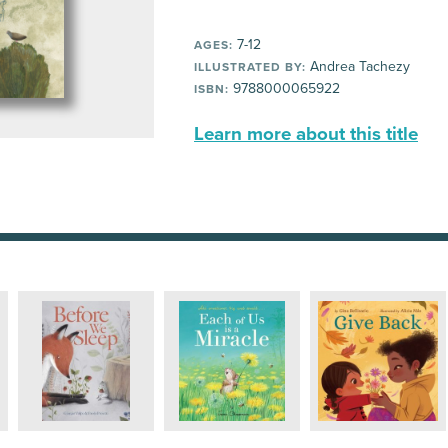
7-12
AGES:
Andrea Tachezy
ILLUSTRATED BY:
9788000065922
ISBN:
Learn more about this title