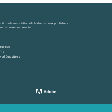
fit trade association of children’s book publishers
dren’s books and reading.
S
sources
its
sked Questions