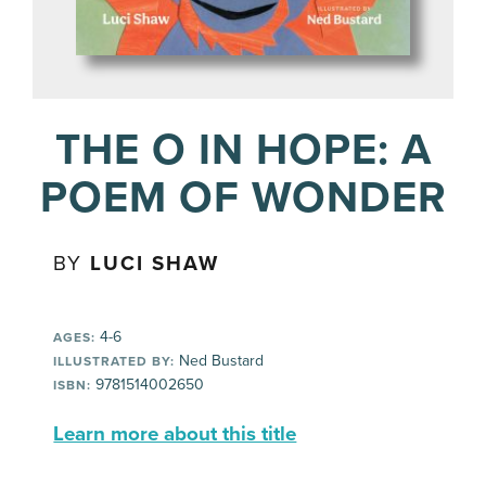
THE O IN HOPE: A
POEM OF WONDER
BY
LUCI SHAW
4-6
AGES:
Ned Bustard
ILLUSTRATED BY:
9781514002650
ISBN:
Learn more about this title