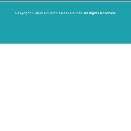
Copyright © 2026 Children's Book Council. All Rights Reserved.