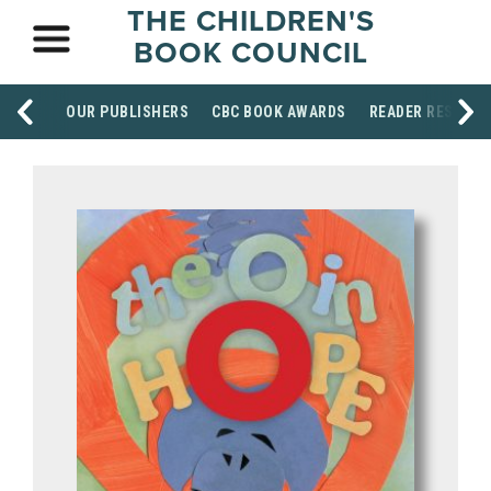
THE CHILDREN'S
BOOK COUNCIL
OUR PUBLISHERS
CBC BOOK AWARDS
READER RESOUR