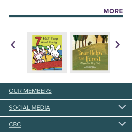
MORE
OUR MEMBERS
SOCIAL MEDIA
CBC