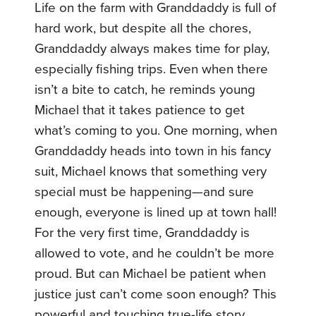
Life on the farm with Granddaddy is full of
hard work, but despite all the chores,
Granddaddy always makes time for play,
especially fishing trips. Even when there
isn’t a bite to catch, he reminds young
Michael that it takes patience to get
what’s coming to you. One morning, when
Granddaddy heads into town in his fancy
suit, Michael knows that something very
special must be happening—and sure
enough, everyone is lined up at town hall!
For the very first time, Granddaddy is
allowed to vote, and he couldn’t be more
proud. But can Michael be patient when
justice just can’t come soon enough? This
powerful and touching true-life story