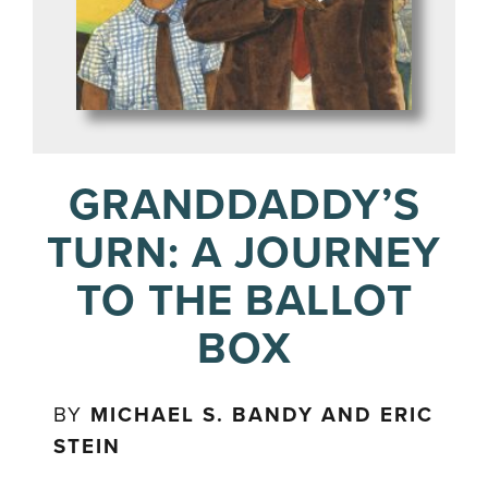
GRANDDADDY’S
TURN: A JOURNEY
TO THE BALLOT
BOX
BY
MICHAEL S. BANDY AND ERIC
STEIN