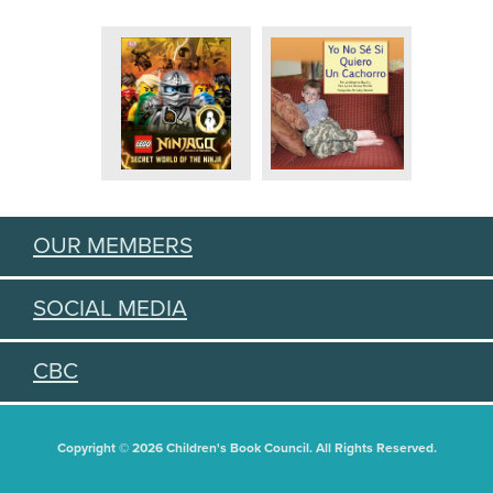
OUR MEMBERS
SOCIAL MEDIA
CBC
Copyright © 2026 Children's Book Council. All Rights Reserved.