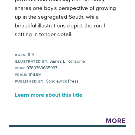
shares one boy’s perspective of growing
up in the segregated South, while
beautiful illustrations depict the rural
setting in tender detail.
6-9
AGES:
James E. Ransome
ILLUSTRATED BY:
9780763665937
ISBN:
$16.99
PRICE:
Candlewick Press
PUBLISHED BY:
Learn more about this title
MORE