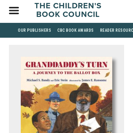
THE CHILDREN'S
BOOK COUNCIL
OUR PUBLISHERS
CBC BOOK AWARDS
READER RESOUR