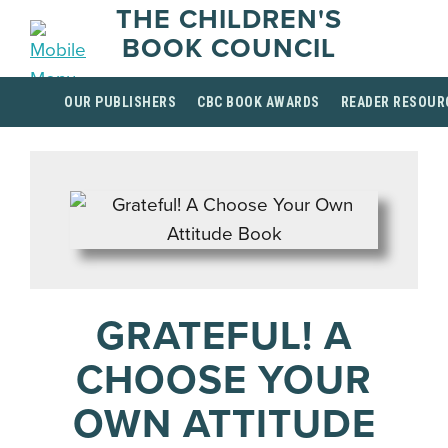
THE CHILDREN'S
BOOK COUNCIL
OUR PUBLISHERS
CBC BOOK AWARDS
READER RESOUR
GRATEFUL! A
CHOOSE YOUR
OWN ATTITUDE