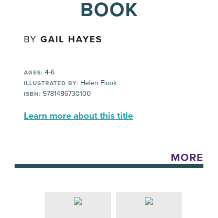
BOOK
BY
GAIL HAYES
4-6
AGES:
Helen Flook
ILLUSTRATED BY:
9781486730100
ISBN:
Learn more about this title
MORE