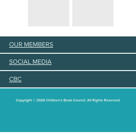
OUR MEMBERS
SOCIAL MEDIA
CBC
Copyright © 2026 Children's Book Council. All Rights Reserved.