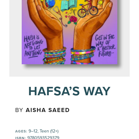
HAFSA’S WAY
BY
AISHA SAEED
9–12, Teen (12+)
AGES:
9780593529379
ISBN: