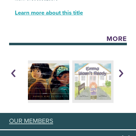
Learn more about this title
MORE
OUR MEMBERS