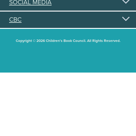
SOCIAL MEDIA
CBC
Copyright © 2026 Children's Book Council. All Rights Reserved.