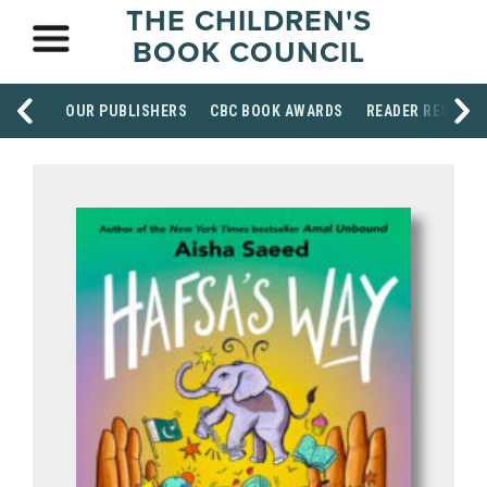
THE CHILDREN'S
BOOK COUNCIL
OUR PUBLISHERS
CBC BOOK AWARDS
READER RESOUR