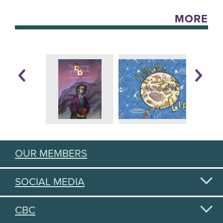
MORE
OUR MEMBERS
SOCIAL MEDIA
CBC