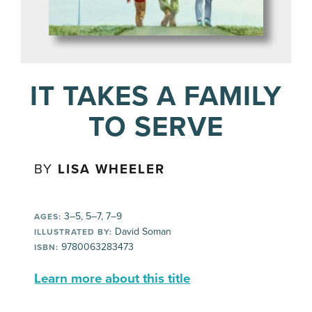
IT TAKES A FAMILY
TO SERVE
BY
LISA WHEELER
3–5, 5–7, 7–9
AGES:
David Soman
ILLUSTRATED BY:
9780063283473
ISBN:
Learn more about this title