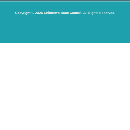
Copyright © 2026 Children's Book Council. All Rights Reserved.