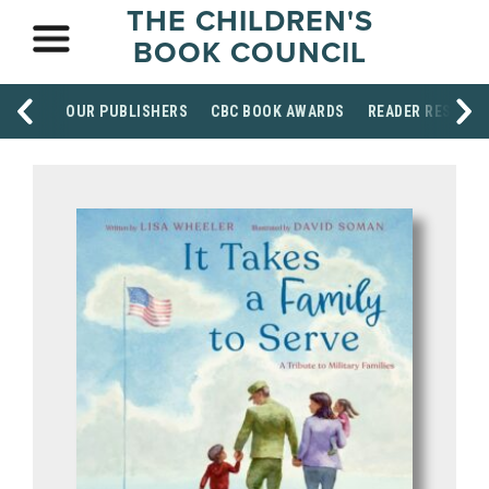
THE CHILDREN'S
BOOK COUNCIL
OUR PUBLISHERS
CBC BOOK AWARDS
READER RESOUR