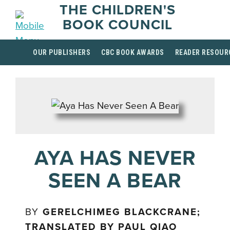
THE CHILDREN'S
BOOK COUNCIL
OUR PUBLISHERS
CBC BOOK AWARDS
READER RESOUR
AYA HAS NEVER
SEEN A BEAR
BY
GERELCHIMEG BLACKCRANE;
TRANSLATED BY PAUL QIAO