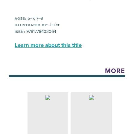
5–7, 7–9
AGES:
Jiu'er
ILLUSTRATED BY:
9781778403064
ISBN:
Learn more about this title
MORE