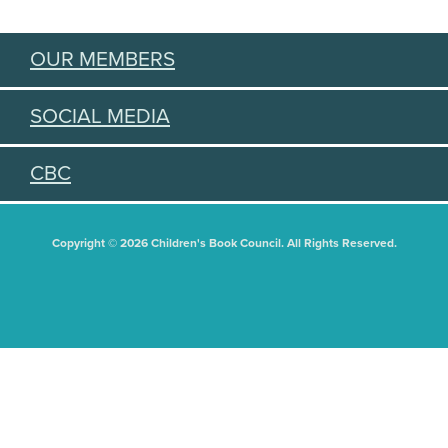
OUR MEMBERS
SOCIAL MEDIA
CBC
Copyright © 2026 Children's Book Council. All Rights Reserved.